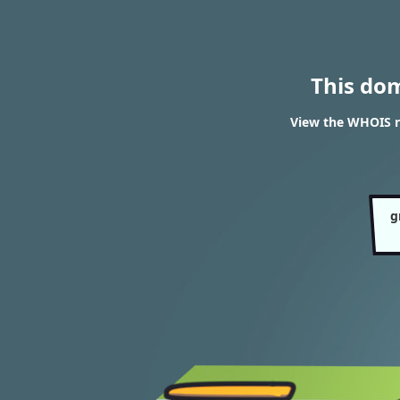
This do
View the WHOIS r
g