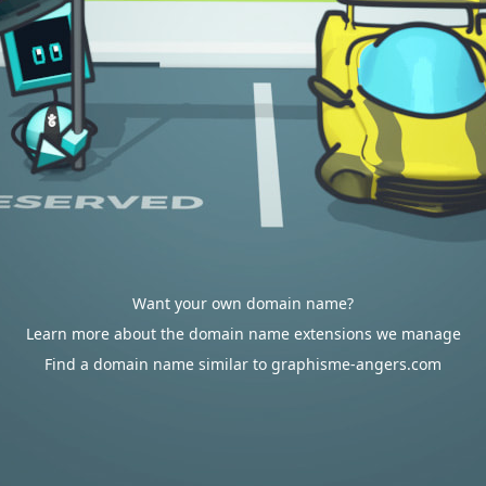
Want your own domain name?
Learn more about the domain name extensions we manage
Find a domain name similar to graphisme-angers.com