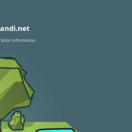
andi.net
ration information.