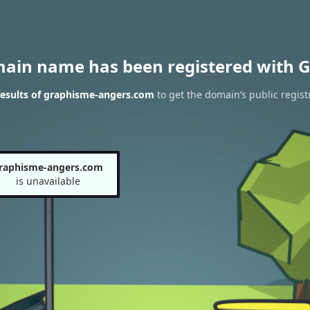
main name has been registered with G
esults of graphisme-angers.com
to get the domain’s public regist
raphisme-angers.com
is unavailable